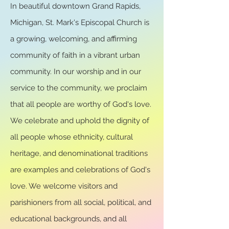
In beautiful downtown Grand Rapids,
Michigan, St. Mark's Episcopal Church is
a growing, welcoming, and affirming
community of faith in a vibrant urban
community. In our worship and in our
service to the community, we proclaim
that all people are worthy of God's love.
We celebrate and uphold the dignity of
all people whose ethnicity, cultural
heritage, and denominational traditions
are examples and celebrations of God's
love. We welcome visitors and
parishioners from all social, political, and
educational backgrounds, and all