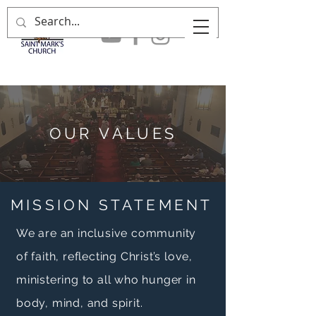
OUR VALUES
MISSION STATEMENT
We are an inclusive community
of faith, reflecting Christ’s love,
ministering to all who hunger in
body, mind, and spirit.