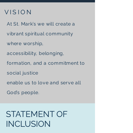
VISION
At St. Mark’s we will create a
vibrant spiritual community
where worship,
accessibility, belonging,
formation, and a commitment to
social justice
enable us to love and serve all
God’s people.
STATEMENT OF
INCLUSION