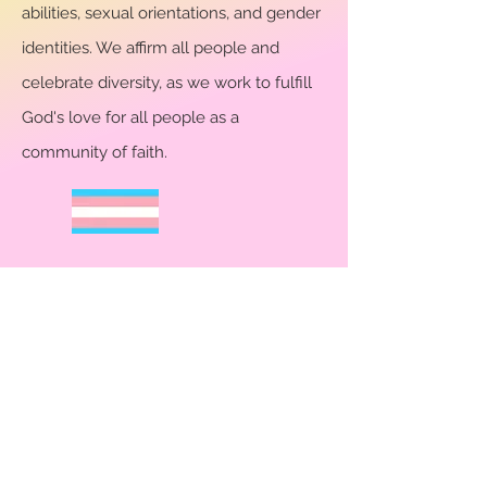
abilities, sexual orientations, and gender
identities. We affirm all people and
celebrate diversity, as we work to fulfill
God's love for all people as a
community of faith.
CHURCH PAGES
Clergy & Staff
Vision & Mission
Church Ministries
Music
Community Outreach
Calendar
Contact Us